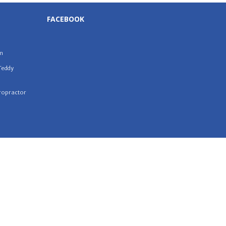
FACEBOOK
m
Teddy
iropractor