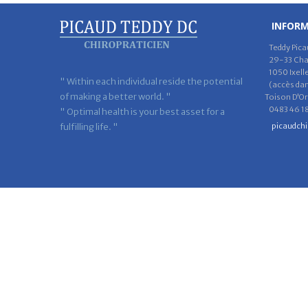
INFOR
Teddy Pica
29-33 Chau
1050 Ixell
" Within each individual reside the potential
(accès dans
of making a better world. "
Toison D'Or
0483 46 18
" Optimal health is your best asset for a
fulfilling life. "
picaudch