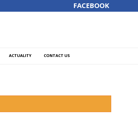
FACEBOOK
ACTUALITY
CONTACT US