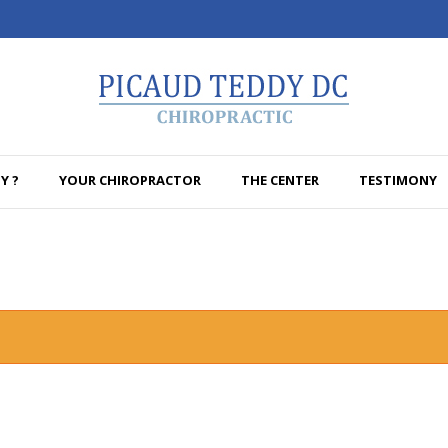
Y ?
YOUR CHIROPRACTOR
THE CENTER
TESTIMONY