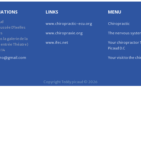
MATIONS
LINKS
MENU
ud
www.chiropractic-ecu.org
Chiropractic
ssée D'Ixelles
es
www.chiropraxie.org
The nervous syste
 la galerie de la
www.ifec.net
Your chiropractor 
 entrée Théatre)
Picaud D.C
 14
iro@gmail.com
Your visit to the ch
Copyright Teddy picaud © 2026