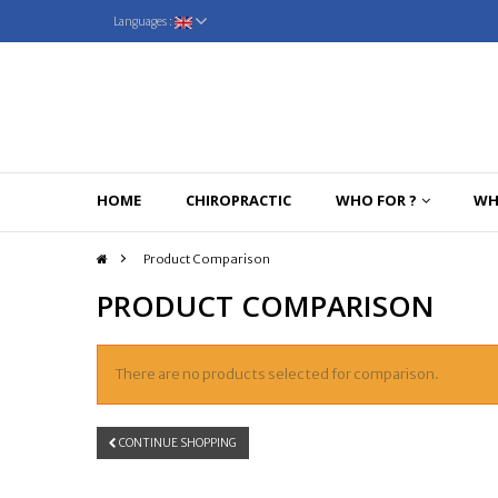
Languages :
HOME
CHIROPRACTIC
WHO FOR ?
WH
>
Product Comparison
PRODUCT COMPARISON
There are no products selected for comparison.
CONTINUE SHOPPING